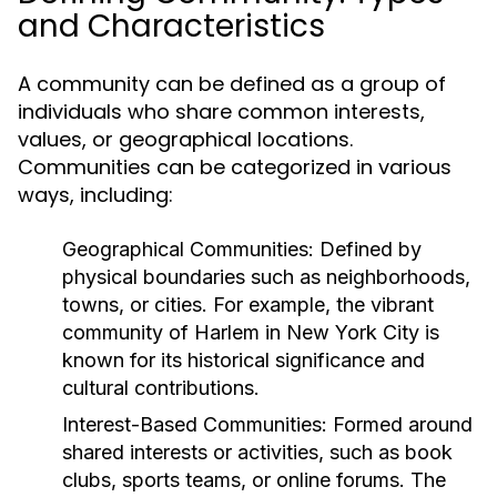
and Characteristics
A community can be defined as a group of
individuals who share common interests,
values, or geographical locations.
Communities can be categorized in various
ways, including:
Geographical Communities:
Defined by
physical boundaries such as neighborhoods,
towns, or cities. For example, the vibrant
community of Harlem in New York City is
known for its historical significance and
cultural contributions.
Interest-Based Communities:
Formed around
shared interests or activities, such as book
clubs, sports teams, or online forums. The