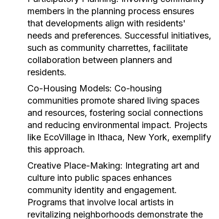
members in the planning process ensures
that developments align with residents'
needs and preferences. Successful initiatives,
such as community charrettes, facilitate
collaboration between planners and
residents.
Co-Housing Models:
Co-housing
communities promote shared living spaces
and resources, fostering social connections
and reducing environmental impact. Projects
like EcoVillage in Ithaca, New York, exemplify
this approach.
Creative Place-Making:
Integrating art and
culture into public spaces enhances
community identity and engagement.
Programs that involve local artists in
revitalizing neighborhoods demonstrate the