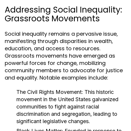
Addressing Social Inequality:
Grassroots Movements
Social inequality remains a pervasive issue,
manifesting through disparities in wealth,
education, and access to resources.
Grassroots movements have emerged as
powerful forces for change, mobilizing
community members to advocate for justice
and equality. Notable examples include:
The Civil Rights Movement:
This historic
movement in the United States galvanized
communities to fight against racial
discrimination and segregation, leading to
significant legislative changes.
Black Lives Matter:
Founded in response to