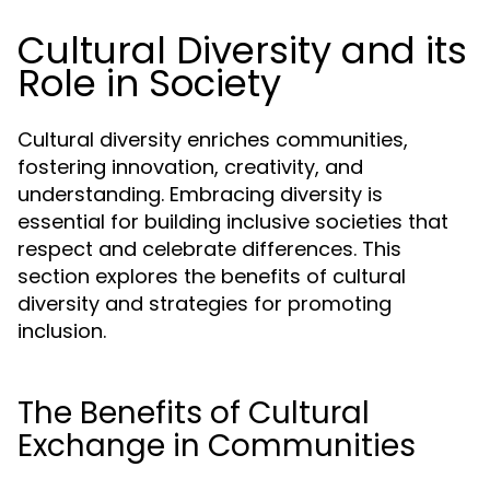
Cultural Diversity and its
Role in Society
Cultural diversity enriches communities,
fostering innovation, creativity, and
understanding. Embracing diversity is
essential for building inclusive societies that
respect and celebrate differences. This
section explores the benefits of cultural
diversity and strategies for promoting
inclusion.
The Benefits of Cultural
Exchange in Communities