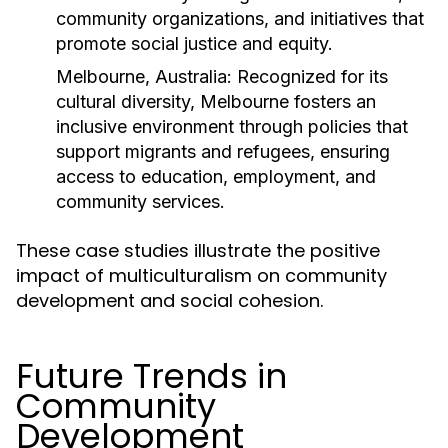
community organizations, and initiatives that
promote social justice and equity.
Melbourne, Australia:
Recognized for its
cultural diversity, Melbourne fosters an
inclusive environment through policies that
support migrants and refugees, ensuring
access to education, employment, and
community services.
These case studies illustrate the positive
impact of multiculturalism on community
development and social cohesion.
Future Trends in
Community
Development