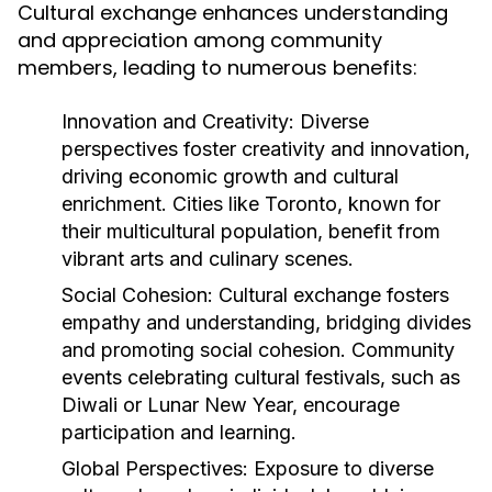
Cultural exchange enhances understanding
and appreciation among community
members, leading to numerous benefits:
Innovation and Creativity:
Diverse
perspectives foster creativity and innovation,
driving economic growth and cultural
enrichment. Cities like Toronto, known for
their multicultural population, benefit from
vibrant arts and culinary scenes.
Social Cohesion:
Cultural exchange fosters
empathy and understanding, bridging divides
and promoting social cohesion. Community
events celebrating cultural festivals, such as
Diwali or Lunar New Year, encourage
participation and learning.
Global Perspectives:
Exposure to diverse