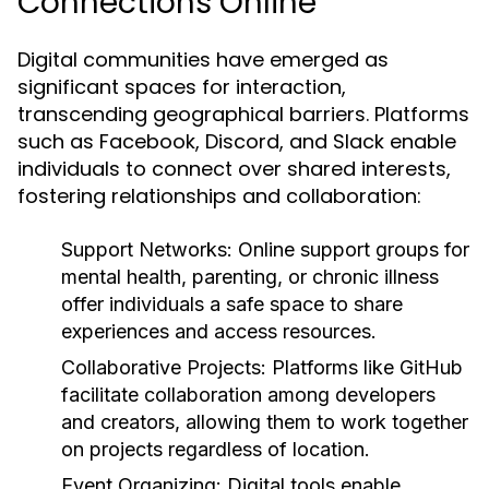
Connections Online
Digital communities have emerged as
significant spaces for interaction,
transcending geographical barriers. Platforms
such as Facebook, Discord, and Slack enable
individuals to connect over shared interests,
fostering relationships and collaboration:
Support Networks:
Online support groups for
mental health, parenting, or chronic illness
offer individuals a safe space to share
experiences and access resources.
Collaborative Projects:
Platforms like GitHub
facilitate collaboration among developers
and creators, allowing them to work together
on projects regardless of location.
Event Organizing:
Digital tools enable