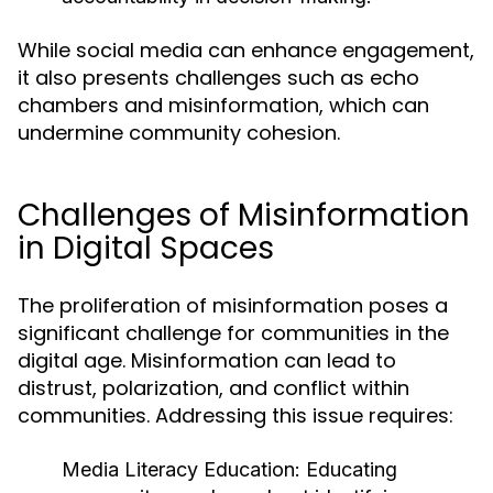
While social media can enhance engagement,
it also presents challenges such as echo
chambers and misinformation, which can
undermine community cohesion.
Challenges of Misinformation
in Digital Spaces
The proliferation of misinformation poses a
significant challenge for communities in the
digital age. Misinformation can lead to
distrust, polarization, and conflict within
communities. Addressing this issue requires:
Media Literacy Education:
Educating