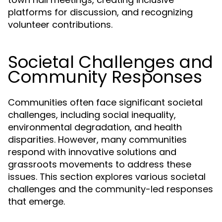
platforms for discussion, and recognizing
volunteer contributions.
Societal Challenges and
Community Responses
Communities often face significant societal
challenges, including social inequality,
environmental degradation, and health
disparities. However, many communities
respond with innovative solutions and
grassroots movements to address these
issues. This section explores various societal
challenges and the community-led responses
that emerge.