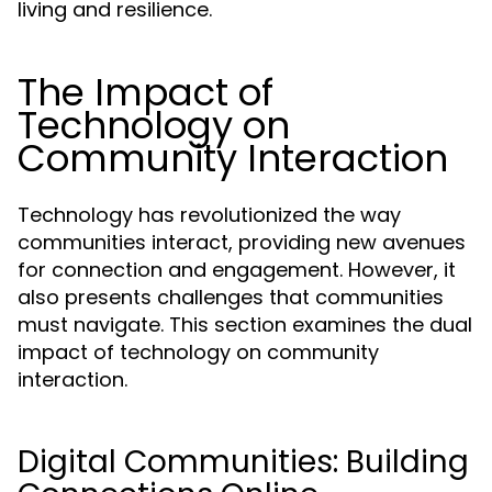
living and resilience.
The Impact of
Technology on
Community Interaction
Technology has revolutionized the way
communities interact, providing new avenues
for connection and engagement. However, it
also presents challenges that communities
must navigate. This section examines the dual
impact of technology on community
interaction.
Digital Communities: Building