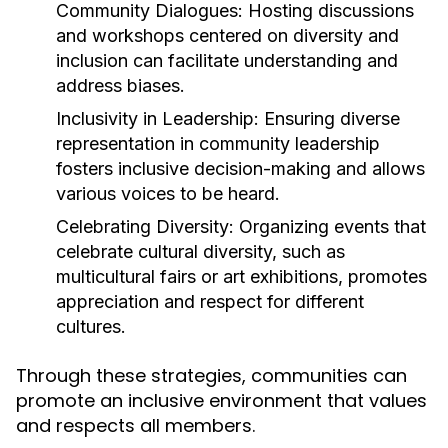
Community Dialogues:
Hosting discussions
and workshops centered on diversity and
inclusion can facilitate understanding and
address biases.
Inclusivity in Leadership:
Ensuring diverse
representation in community leadership
fosters inclusive decision-making and allows
various voices to be heard.
Celebrating Diversity:
Organizing events that
celebrate cultural diversity, such as
multicultural fairs or art exhibitions, promotes
appreciation and respect for different
cultures.
Through these strategies, communities can
promote an inclusive environment that values
and respects all members.