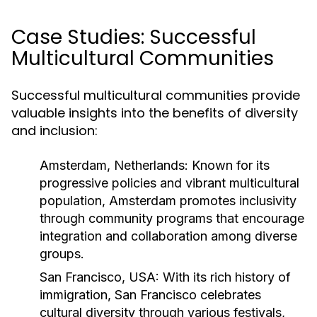
Case Studies: Successful
Multicultural Communities
Successful multicultural communities provide
valuable insights into the benefits of diversity
and inclusion:
Amsterdam, Netherlands:
Known for its
progressive policies and vibrant multicultural
population, Amsterdam promotes inclusivity
through community programs that encourage
integration and collaboration among diverse
groups.
San Francisco, USA:
With its rich history of
immigration, San Francisco celebrates
cultural diversity through various festivals,