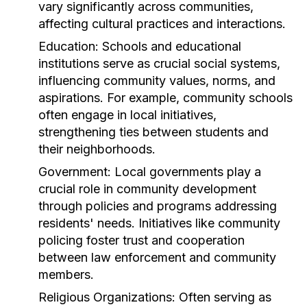
vary significantly across communities,
affecting cultural practices and interactions.
Education:
Schools and educational
institutions serve as crucial social systems,
influencing community values, norms, and
aspirations. For example, community schools
often engage in local initiatives,
strengthening ties between students and
their neighborhoods.
Government:
Local governments play a
crucial role in community development
through policies and programs addressing
residents' needs. Initiatives like community
policing foster trust and cooperation
between law enforcement and community
members.
Religious Organizations:
Often serving as