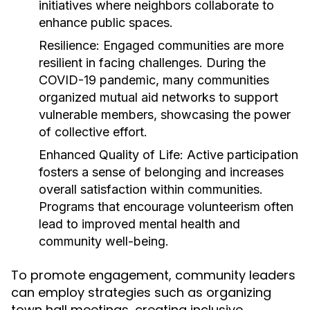
initiatives where neighbors collaborate to
enhance public spaces.
Resilience:
Engaged communities are more
resilient in facing challenges. During the
COVID-19 pandemic, many communities
organized mutual aid networks to support
vulnerable members, showcasing the power
of collective effort.
Enhanced Quality of Life:
Active participation
fosters a sense of belonging and increases
overall satisfaction within communities.
Programs that encourage volunteerism often
lead to improved mental health and
community well-being.
To promote engagement, community leaders
can employ strategies such as organizing
town hall meetings, creating inclusive