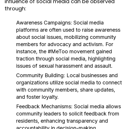
influence of social media can be observed
through:
Awareness Campaigns:
Social media
platforms are often used to raise awareness
about social issues, mobilizing community
members for advocacy and activism. For
instance, the #MeToo movement gained
traction through social media, highlighting
issues of sexual harassment and assault.
Community Building:
Local businesses and
organizations utilize social media to connect
with community members, share updates,
and foster loyalty.
Feedback Mechanisms:
Social media allows
community leaders to solicit feedback from
residents, enhancing transparency and
accountability in decision-making.