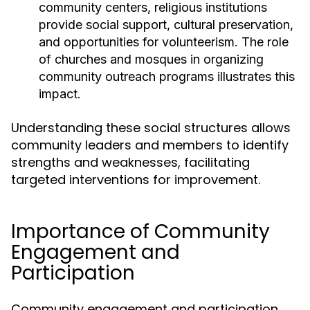
community centers, religious institutions
provide social support, cultural preservation,
and opportunities for volunteerism. The role
of churches and mosques in organizing
community outreach programs illustrates this
impact.
Understanding these social structures allows
community leaders and members to identify
strengths and weaknesses, facilitating
targeted interventions for improvement.
Importance of Community
Engagement and
Participation
Community engagement and participation