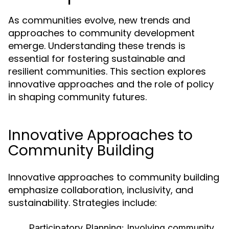
As communities evolve, new trends and
approaches to community development
emerge. Understanding these trends is
essential for fostering sustainable and
resilient communities. This section explores
innovative approaches and the role of policy
in shaping community futures.
Innovative Approaches to
Community Building
Innovative approaches to community building
emphasize collaboration, inclusivity, and
sustainability. Strategies include:
Participatory Planning:
Involving community