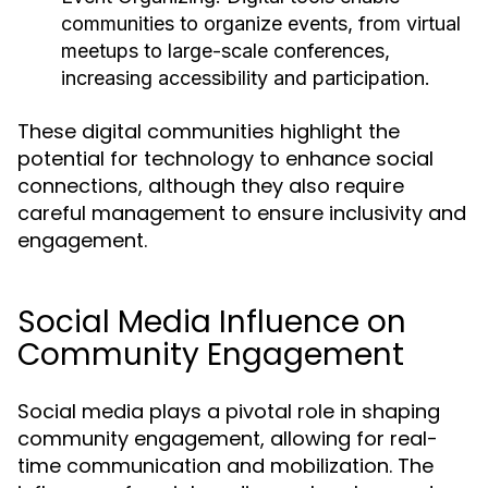
communities to organize events, from virtual
meetups to large-scale conferences,
increasing accessibility and participation.
These digital communities highlight the
potential for technology to enhance social
connections, although they also require
careful management to ensure inclusivity and
engagement.
Social Media Influence on
Community Engagement
Social media plays a pivotal role in shaping
community engagement, allowing for real-
time communication and mobilization. The