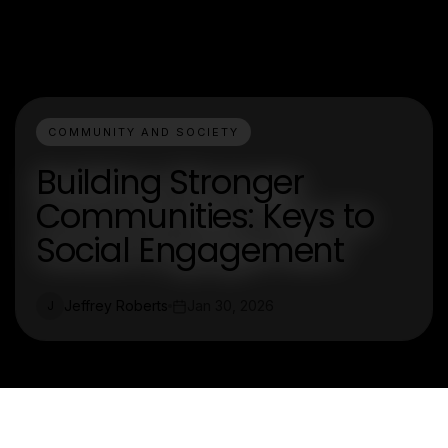
COMMUNITY AND SOCIETY
Building Stronger
Communities: Keys to
Social Engagement
Jeffrey Roberts
Jan 30, 2026
J