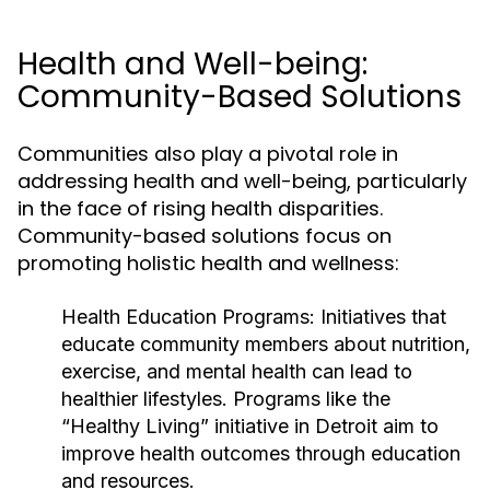
Health and Well-being:
Community-Based Solutions
Communities also play a pivotal role in
addressing health and well-being, particularly
in the face of rising health disparities.
Community-based solutions focus on
promoting holistic health and wellness:
Health Education Programs:
Initiatives that
educate community members about nutrition,
exercise, and mental health can lead to
healthier lifestyles. Programs like the
“Healthy Living” initiative in Detroit aim to
improve health outcomes through education
and resources.