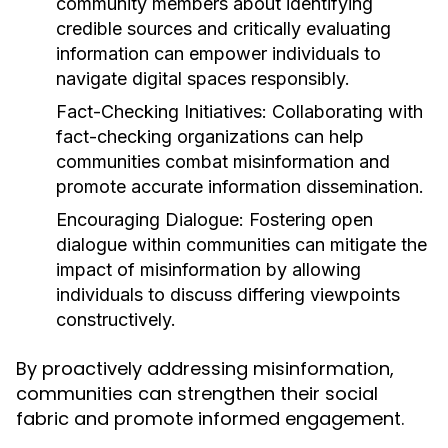
community members about identifying
credible sources and critically evaluating
information can empower individuals to
navigate digital spaces responsibly.
Fact-Checking Initiatives:
Collaborating with
fact-checking organizations can help
communities combat misinformation and
promote accurate information dissemination.
Encouraging Dialogue:
Fostering open
dialogue within communities can mitigate the
impact of misinformation by allowing
individuals to discuss differing viewpoints
constructively.
By proactively addressing misinformation,
communities can strengthen their social
fabric and promote informed engagement.