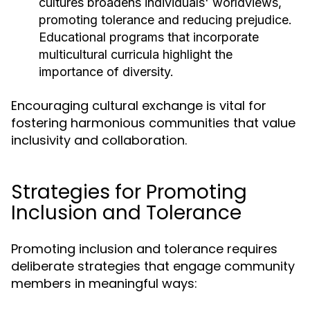
cultures broadens individuals' worldviews,
promoting tolerance and reducing prejudice.
Educational programs that incorporate
multicultural curricula highlight the
importance of diversity.
Encouraging cultural exchange is vital for
fostering harmonious communities that value
inclusivity and collaboration.
Strategies for Promoting
Inclusion and Tolerance
Promoting inclusion and tolerance requires
deliberate strategies that engage community
members in meaningful ways: