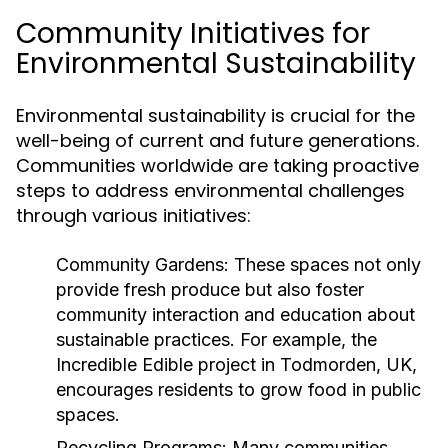
Community Initiatives for
Environmental Sustainability
Environmental sustainability is crucial for the
well-being of current and future generations.
Communities worldwide are taking proactive
steps to address environmental challenges
through various initiatives:
Community Gardens:
These spaces not only
provide fresh produce but also foster
community interaction and education about
sustainable practices. For example, the
Incredible Edible project in Todmorden, UK,
encourages residents to grow food in public
spaces.
Recycling Programs:
Many communities