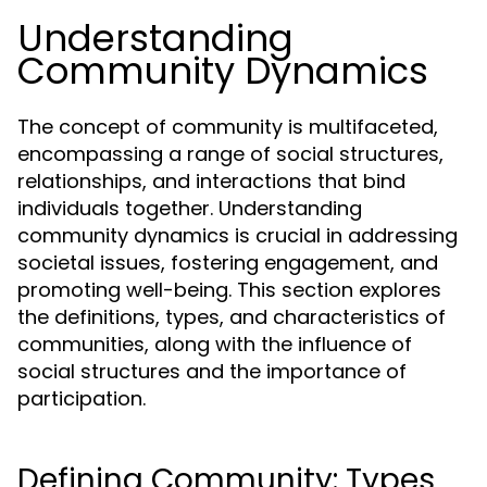
Understanding
Community Dynamics
The concept of community is multifaceted,
encompassing a range of social structures,
relationships, and interactions that bind
individuals together. Understanding
community dynamics is crucial in addressing
societal issues, fostering engagement, and
promoting well-being. This section explores
the definitions, types, and characteristics of
communities, along with the influence of
social structures and the importance of
participation.
Defining Community: Types