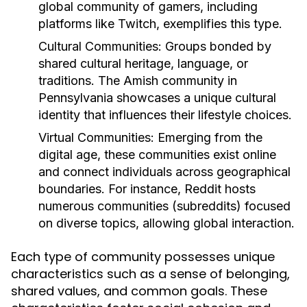
global community of gamers, including
platforms like Twitch, exemplifies this type.
Cultural Communities:
Groups bonded by
shared cultural heritage, language, or
traditions. The Amish community in
Pennsylvania showcases a unique cultural
identity that influences their lifestyle choices.
Virtual Communities:
Emerging from the
digital age, these communities exist online
and connect individuals across geographical
boundaries. For instance, Reddit hosts
numerous communities (subreddits) focused
on diverse topics, allowing global interaction.
Each type of community possesses unique
characteristics such as a sense of belonging,
shared values, and common goals. These