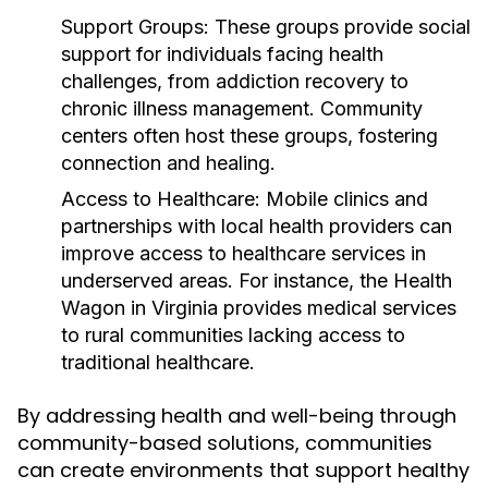
Support Groups:
These groups provide social
support for individuals facing health
challenges, from addiction recovery to
chronic illness management. Community
centers often host these groups, fostering
connection and healing.
Access to Healthcare:
Mobile clinics and
partnerships with local health providers can
improve access to healthcare services in
underserved areas. For instance, the Health
Wagon in Virginia provides medical services
to rural communities lacking access to
traditional healthcare.
By addressing health and well-being through
community-based solutions, communities
can create environments that support healthy