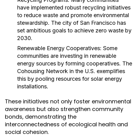
have implemented robust recycling initiatives
to reduce waste and promote environmental
stewardship. The city of San Francisco has
set ambitious goals to achieve zero waste by
2030.
Renewable Energy Cooperatives:
Some
communities are investing in renewable
energy sources by forming cooperatives. The
Cohousing Network in the U.S. exemplifies
this by pooling resources for solar energy
installations.
These initiatives not only foster environmental
awareness but also strengthen community
bonds, demonstrating the
interconnectedness of ecological health and
social cohesion.