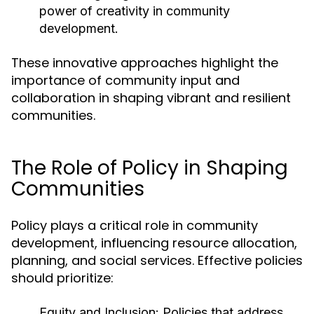
power of creativity in community
development.
These innovative approaches highlight the
importance of community input and
collaboration in shaping vibrant and resilient
communities.
The Role of Policy in Shaping
Communities
Policy plays a critical role in community
development, influencing resource allocation,
planning, and social services. Effective policies
should prioritize:
Equity and Inclusion:
Policies that address