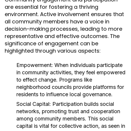
are essential for fostering a thriving
environment. Active involvement ensures that
all community members have a voice in
decision-making processes, leading to more
representative and effective outcomes. The
significance of engagement can be
highlighted through various aspects:
Empowerment:
When individuals participate
in community activities, they feel empowered
to effect change. Programs like
neighborhood councils provide platforms for
residents to influence local governance.
Social Capital:
Participation builds social
networks, promoting trust and cooperation
among community members. This social
capital is vital for collective action, as seen in