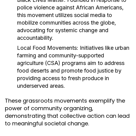
police violence against African Americans,
this movement utilizes social media to
mobilize communities across the globe,
advocating for systemic change and
accountability.
Local Food Movements:
Initiatives like urban
farming and community-supported
agriculture (CSA) programs aim to address
food deserts and promote food justice by
providing access to fresh produce in
underserved areas.
These grassroots movements exemplify the
power of community organizing,
demonstrating that collective action can lead
to meaningful societal change.