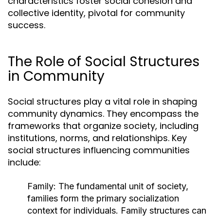
characteristics foster social cohesion and
collective identity, pivotal for community
success.
The Role of Social Structures
in Community
Social structures play a vital role in shaping
community dynamics. They encompass the
frameworks that organize society, including
institutions, norms, and relationships. Key
social structures influencing communities
include:
Family:
The fundamental unit of society,
families form the primary socialization
context for individuals. Family structures can