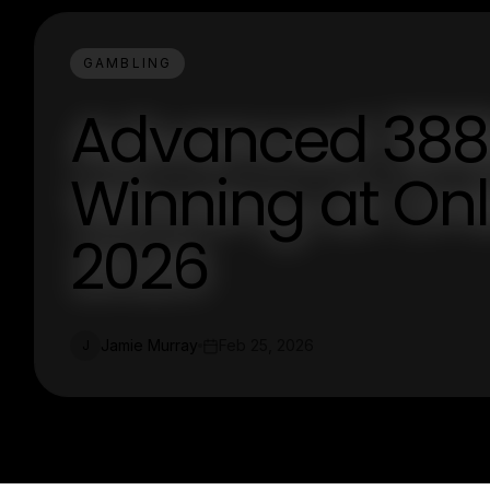
GAMBLING
Advanced 388b
Winning at Onl
2026
Jamie Murray
Feb 25, 2026
J