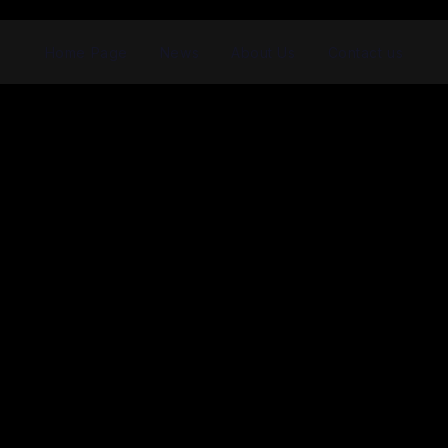
Home Page
News
About Us
Contact us