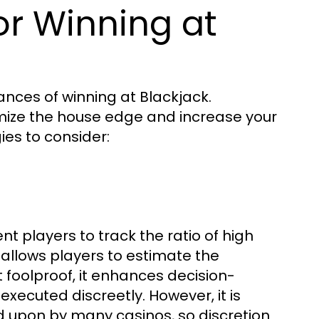
for Winning at
ances of winning at Blackjack.
mize the house edge and increase your
ies to consider:
t players to track the ratio of high
l allows players to estimate the
t foolproof, it enhances decision-
ecuted discreetly. However, it is
d upon by many casinos, so discretion