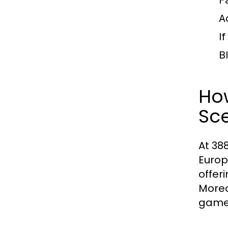
F
A
I
B
How
Sc
At 38
Europ
offer
Moreo
gamep