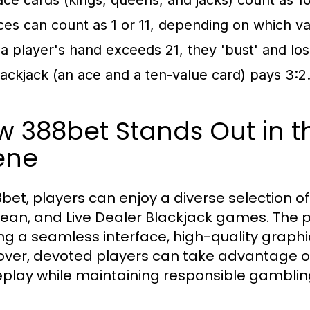
ace cards (kings, queens, and jacks) count as 10
ces can count as 1 or 11, depending on which va
f a player's hand exceeds 21, they 'bust' and lo
lackjack (an ace and a ten-value card) pays 3:2
 388bet Stands Out in t
ene
8bet, players can enjoy a diverse selection of
ean, and Live Dealer Blackjack games. The 
ing a seamless interface, high-quality graph
ver, devoted players can take advantage of
lay while maintaining responsible gambling