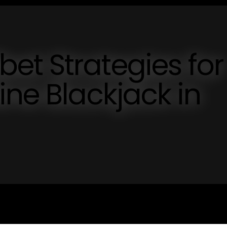
et Strategies for
ine Blackjack in