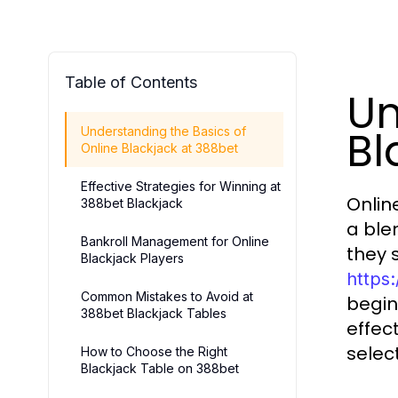
Table of Contents
Un
Bl
Understanding the Basics of
Online Blackjack at 388bet
Effective Strategies for Winning at
Onlin
388bet Blackjack
a ble
Bankroll Management for Online
they 
Blackjack Players
https:
Common Mistakes to Avoid at
begin
388bet Blackjack Tables
effec
selec
How to Choose the Right
Blackjack Table on 388bet