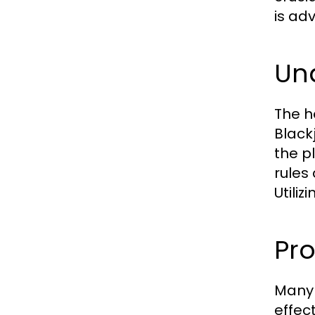
is adv
Un
The h
Black
the pl
rules
Utili
Pro
Many 
effec