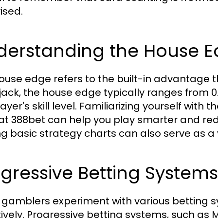
ised.
derstanding the House 
ouse edge refers to the built-in advantage th
jack, the house edge typically ranges from 0
ayer's skill level. Familiarizing yourself with
 at 388bet can help you play smarter and red
zing basic strategy charts can also serve as 
gressive Betting Systems
gamblers experiment with various betting s
tively. Progressive betting systems, such as M