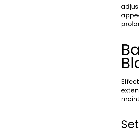
adjus
appea
prolo
Ba
Bl
Effec
exten
maint
Set