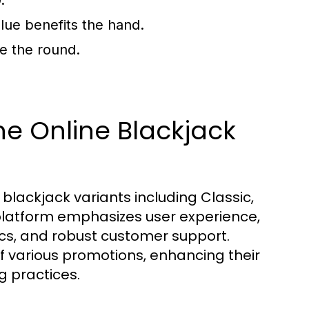
.
lue benefits the hand.
se the round.
.
he Online Blackjack
 blackjack variants including Classic,
platform emphasizes user experience,
ics, and robust customer support.
 various promotions, enhancing their
 practices.