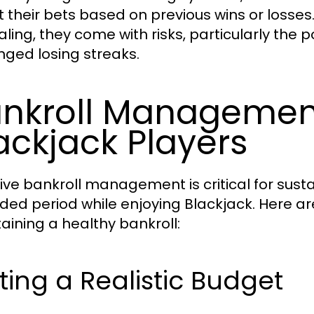
t their bets based on previous wins or loss
ling, they come with risks, particularly the p
nged losing streaks.
nkroll Management
ackjack Players
tive bankroll management is critical for sust
ded period while enjoying Blackjack. Here are
aining a healthy bankroll:
ting a Realistic Budget