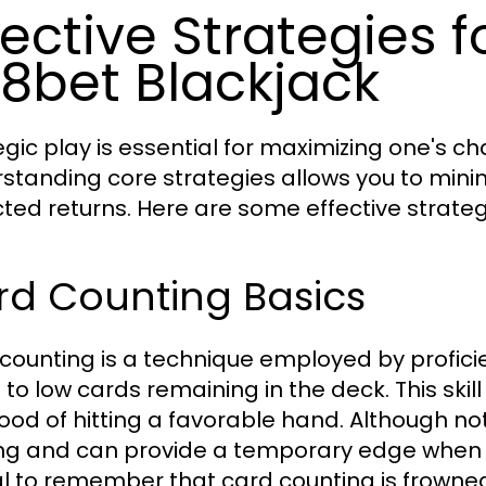
fective Strategies 
8bet Blackjack
egic play is essential for maximizing one's ch
standing core strategies allows you to mini
ted returns. Here are some effective strateg
rd Counting Basics
counting is a technique employed by proficien
 to low cards remaining in the deck. This skil
ihood of hitting a favorable hand. Although no
g and can provide a temporary edge when ex
al to remember that card counting is frowne