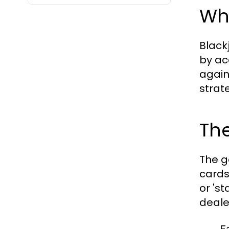
Wha
Black
by ac
again
strat
The
The g
cards
or 's
dealer