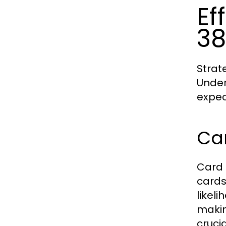
Ef
38
Strat
Under
expec
Ca
Card 
cards
likel
makin
cruci