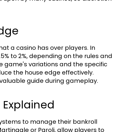
Edge
at a casino has over players. In
.5% to 2%, depending on the rules and
 the game's variations and the specific
uce the house edge effectively.
a valuable guide during gameplay.
 Explained
ystems to manage their bankroll
artingale or Paroli, allow players to