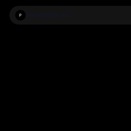
Primecbdstore
P