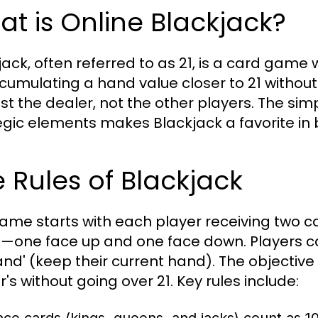
t is Online Blackjack?
jack, often referred to as 21, is a card game
cumulating a hand value closer to 21 withou
st the dealer, not the other players. The simp
egic elements makes Blackjack a favorite in
 Rules of Blackjack
ame starts with each player receiving two ca
—one face up and one face down. Players can
tand' (keep their current hand). The objective
's without going over 21. Key rules include: