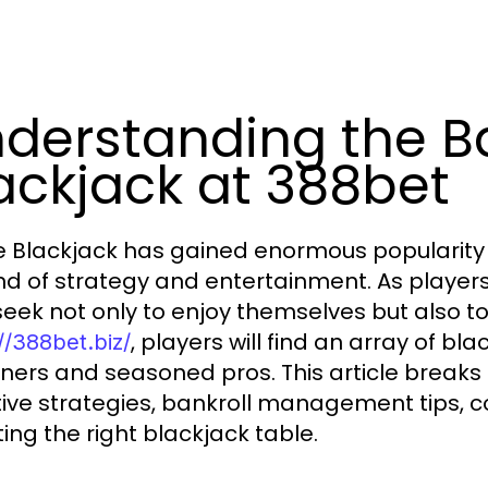
derstanding the Ba
ackjack at 388bet
e Blackjack has gained enormous popularity
nd of strategy and entertainment. As players
seek not only to enjoy themselves but also to
, players will find an array of bl
//388bet.biz/
ners and seasoned pros. This article breaks
tive strategies, bankroll management tips, 
ting the right blackjack table.