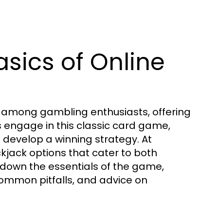
sics of Online
 among gambling enthusiasts, offering
 engage in this classic card game,
 develop a winning strategy. At
ackjack options that cater to both
 down the essentials of the game,
common pitfalls, and advice on