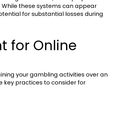
es. While these systems can appear
otential for substantial losses during
 for Online
aining your gambling activities over an
 key practices to consider for