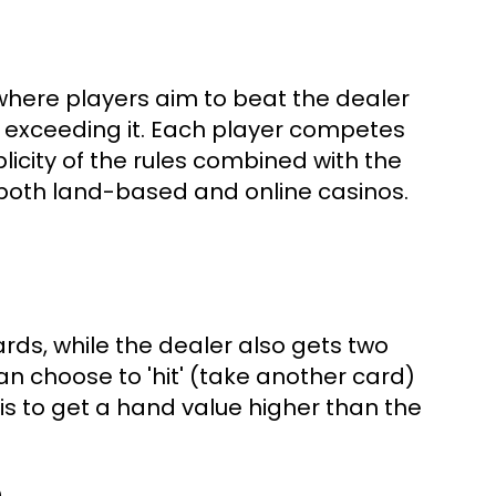
 where players aim to beat the dealer
t exceeding it. Each player competes
licity of the rules combined with the
 both land-based and online casinos.
rds, while the dealer also gets two
 choose to 'hit' (take another card)
 is to get a hand value higher than the