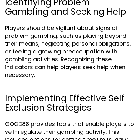
Identifying Problem
Gambling and Seeking Help
Players should be vigilant about signs of
problem gambling, such as playing beyond
their means, neglecting personal obligations,
or feeling a growing preoccupation with
gambling activities. Recognizing these
indicators can help players seek help when
necessary.
Implementing Effective Self-
Exclusion Strategies
GOOD88 provides tools that enable players to
self-regulate their gambling activity. This
includes options for setting time limits, daily