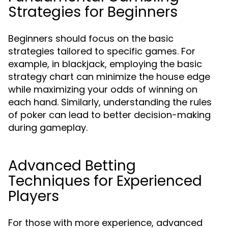
Strategies for Beginners
Beginners should focus on the basic
strategies tailored to specific games. For
example, in blackjack, employing the basic
strategy chart can minimize the house edge
while maximizing your odds of winning on
each hand. Similarly, understanding the rules
of poker can lead to better decision-making
during gameplay.
Advanced Betting
Techniques for Experienced
Players
For those with more experience, advanced