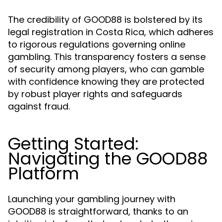
The credibility of GOOD88 is bolstered by its
legal registration in Costa Rica, which adheres
to rigorous regulations governing online
gambling. This transparency fosters a sense
of security among players, who can gamble
with confidence knowing they are protected
by robust player rights and safeguards
against fraud.
Getting Started:
Navigating the GOOD88
Platform
Launching your gambling journey with
GOOD88 is straightforward, thanks to an