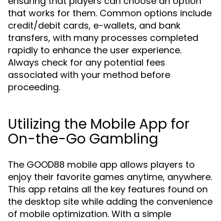
ensuring that players can choose an option
that works for them. Common options include
credit/debit cards, e-wallets, and bank
transfers, with many processes completed
rapidly to enhance the user experience.
Always check for any potential fees
associated with your method before
proceeding.
Utilizing the Mobile App for
On-the-Go Gambling
The GOOD88 mobile app allows players to
enjoy their favorite games anytime, anywhere.
This app retains all the key features found on
the desktop site while adding the convenience
of mobile optimization. With a simple