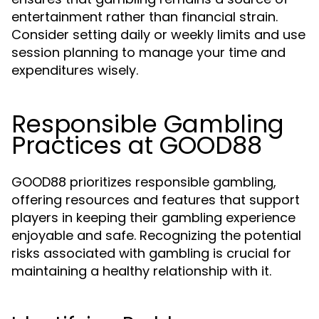
entertainment rather than financial strain.
Consider setting daily or weekly limits and use
session planning to manage your time and
expenditures wisely.
Responsible Gambling
Practices at GOOD88
GOOD88 prioritizes responsible gambling,
offering resources and features that support
players in keeping their gambling experience
enjoyable and safe. Recognizing the potential
risks associated with gambling is crucial for
maintaining a healthy relationship with it.