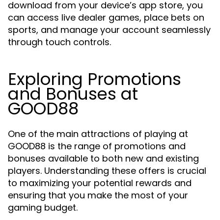
download from your device’s app store, you
can access live dealer games, place bets on
sports, and manage your account seamlessly
through touch controls.
Exploring Promotions
and Bonuses at
GOOD88
One of the main attractions of playing at
GOOD88 is the range of promotions and
bonuses available to both new and existing
players. Understanding these offers is crucial
to maximizing your potential rewards and
ensuring that you make the most of your
gaming budget.