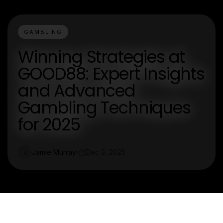
GAMBLING
Winning Strategies at
GOOD88: Expert Insights
and Advanced
Gambling Techniques
for 2025
Jamie Murray
Dec 3, 2025
J