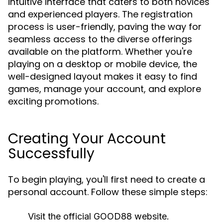
intuitive interface that caters to both novices
and experienced players. The registration
process is user-friendly, paving the way for
seamless access to the diverse offerings
available on the platform. Whether you're
playing on a desktop or mobile device, the
well-designed layout makes it easy to find
games, manage your account, and explore
exciting promotions.
Creating Your Account
Successfully
To begin playing, you'll first need to create a
personal account. Follow these simple steps:
Visit the official GOOD88 website.