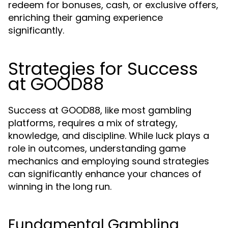
redeem for bonuses, cash, or exclusive offers,
enriching their gaming experience
significantly.
Strategies for Success
at GOOD88
Success at GOOD88, like most gambling
platforms, requires a mix of strategy,
knowledge, and discipline. While luck plays a
role in outcomes, understanding game
mechanics and employing sound strategies
can significantly enhance your chances of
winning in the long run.
Fundamental Gambling