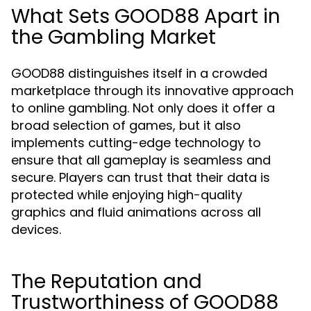
What Sets GOOD88 Apart in
the Gambling Market
GOOD88 distinguishes itself in a crowded
marketplace through its innovative approach
to online gambling. Not only does it offer a
broad selection of games, but it also
implements cutting-edge technology to
ensure that all gameplay is seamless and
secure. Players can trust that their data is
protected while enjoying high-quality
graphics and fluid animations across all
devices.
The Reputation and
Trustworthiness of GOOD88