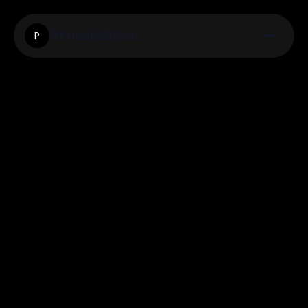
Primecbdstore
P