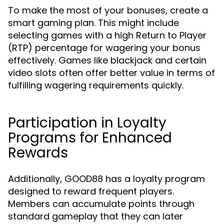
To make the most of your bonuses, create a
smart gaming plan. This might include
selecting games with a high Return to Player
(RTP) percentage for wagering your bonus
effectively. Games like blackjack and certain
video slots often offer better value in terms of
fulfilling wagering requirements quickly.
Participation in Loyalty
Programs for Enhanced
Rewards
Additionally, GOOD88 has a loyalty program
designed to reward frequent players.
Members can accumulate points through
standard gameplay that they can later