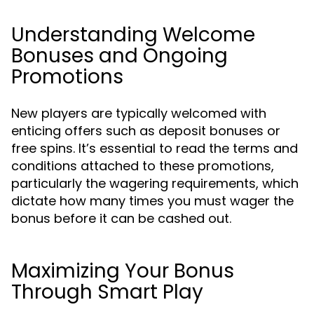
Understanding Welcome
Bonuses and Ongoing
Promotions
New players are typically welcomed with
enticing offers such as deposit bonuses or
free spins. It’s essential to read the terms and
conditions attached to these promotions,
particularly the wagering requirements, which
dictate how many times you must wager the
bonus before it can be cashed out.
Maximizing Your Bonus
Through Smart Play