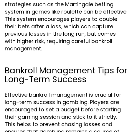
strategies such as the Martingale betting
system in games like roulette can be effective.
This system encourages players to double
their bets after a loss, which can capture
previous losses in the long run, but comes
with higher risk, requiring careful bankroll
management.
Bankroll Management Tips for
Long-Term Success
Effective bankroll management is crucial for
long-term success in gambling. Players are
encouraged to set a budget before starting
their gaming session and stick to it strictly.
This helps to prevent chasing losses and
ensures that gambling remains a source of