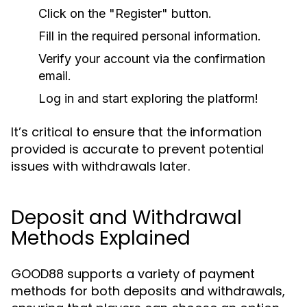
Click on the "Register" button.
Fill in the required personal information.
Verify your account via the confirmation
email.
Log in and start exploring the platform!
It’s critical to ensure that the information
provided is accurate to prevent potential
issues with withdrawals later.
Deposit and Withdrawal
Methods Explained
GOOD88 supports a variety of payment
methods for both deposits and withdrawals,