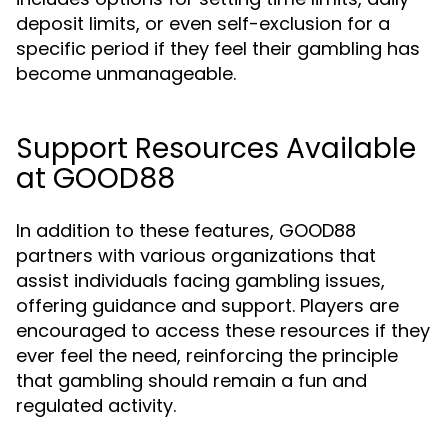
deposit limits, or even self-exclusion for a
specific period if they feel their gambling has
become unmanageable.
Support Resources Available
at GOOD88
In addition to these features, GOOD88
partners with various organizations that
assist individuals facing gambling issues,
offering guidance and support. Players are
encouraged to access these resources if they
ever feel the need, reinforcing the principle
that gambling should remain a fun and
regulated activity.