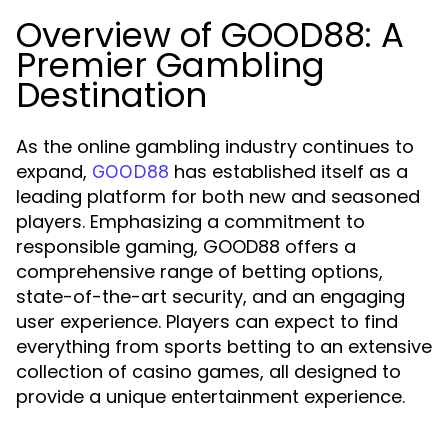
Overview of GOOD88: A
Premier Gambling
Destination
As the online gambling industry continues to
expand,
has established itself as a
GOOD88
leading platform for both new and seasoned
players. Emphasizing a commitment to
responsible gaming, GOOD88 offers a
comprehensive range of betting options,
state-of-the-art security, and an engaging
user experience. Players can expect to find
everything from sports betting to an extensive
collection of casino games, all designed to
provide a unique entertainment experience.