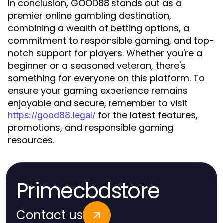
In conclusion, GOOD88 stands out as a
premier online gambling destination,
combining a wealth of betting options, a
commitment to responsible gaming, and top-
notch support for players. Whether you're a
beginner or a seasoned veteran, there's
something for everyone on this platform. To
ensure your gaming experience remains
enjoyable and secure, remember to visit
for the latest features,
https://good88.legal/
promotions, and responsible gaming
resources.
Primecbdstore
Contact us